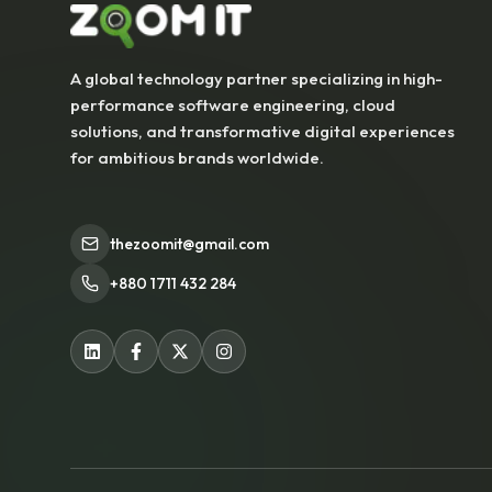
A global technology partner specializing in high-
performance software engineering, cloud
solutions, and transformative digital experiences
for ambitious brands worldwide.
thezoomit@gmail.com
+880 1711 432 284