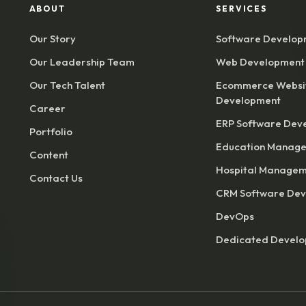
ABOUT
SERVICES
Our Story
Software Develop
Our Leadership Team
Web Development
Our Tech Talent
Ecommerce Websi
Development
Career
ERP Software Dev
Portfolio
Education Manage
Content
Hospital Managem
Contact Us
CRM Software De
DevOps
Dedicated Devel