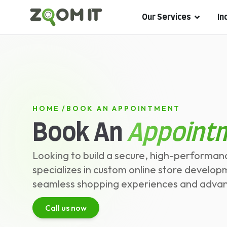
Our Services
In
HOME
/
BOOK AN APPOINTMENT
Book An
Appoint
Looking to build a secure, high-perfor
specializes in custom online store develop
seamless shopping experiences and advance
Call us now