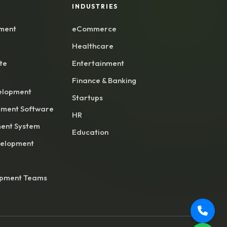
INDUSTRIES
ment
eCommerce
Healthcare
te
Entertainment
Finance & Banking
elopment
Startups
ment Software
HR
ent System
Education
velopment
opment Teams