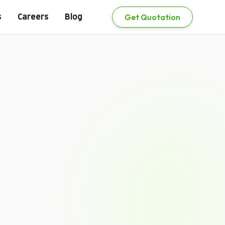
Get Quotation
s
Careers
Blog