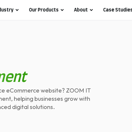
dustry
Our Products
About
Case Studie
ment
mance eCommerce website? ZOOM IT
ment, helping businesses grow with
d digital solutions.