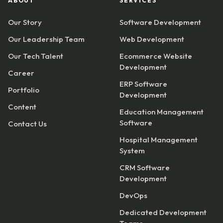
ABOUT
SERVICES
Our Story
Software Development
Our Leadership Team
Web Development
Our Tech Talent
Ecommerce Website
Development
Career
ERP Software
Portfolio
Development
Content
Education Management
Software
Contact Us
Hospital Management
System
CRM Software
Development
DevOps
Dedicated Development