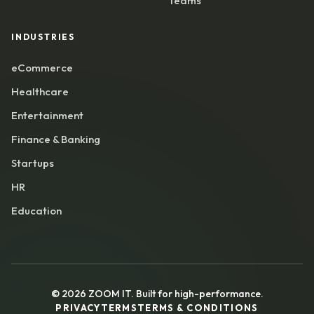
Teams
INDUSTRIES
eCommerce
Healthcare
Entertainment
Finance & Banking
Startups
HR
Education
©
2026
ZOOM IT. Built for high-performance.
PRIVACY
TERMS
TERMS & CONDITIONS