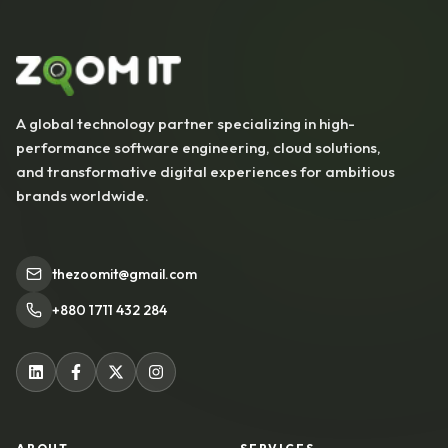
A global technology partner specializing in high-
performance software engineering, cloud solutions,
and transformative digital experiences for ambitious
brands worldwide.
thezoomit@gmail.com
+880 1711 432 284