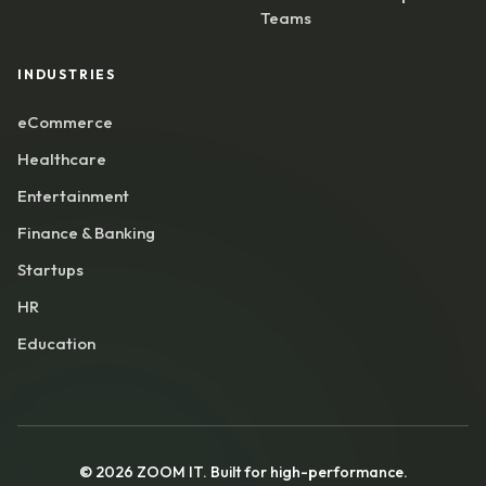
Teams
INDUSTRIES
eCommerce
Healthcare
Entertainment
Finance & Banking
Startups
HR
Education
©
2026
ZOOM IT. Built for high-performance.