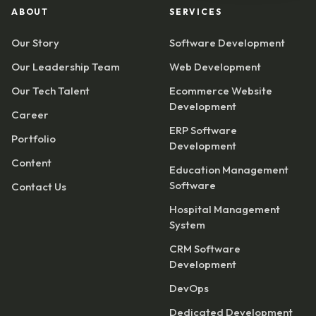
ABOUT
SERVICES
Our Story
Software Development
Our Leadership Team
Web Development
Our Tech Talent
Ecommerce Website
Development
Career
ERP Software
Portfolio
Development
Content
Education Management
Software
Contact Us
Hospital Management
System
CRM Software
Development
DevOps
Dedicated Development