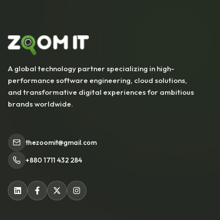
A global technology partner specializing in high-
performance software engineering, cloud solutions,
and transformative digital experiences for ambitious
brands worldwide.
thezoomit@gmail.com
+880 1711 432 284